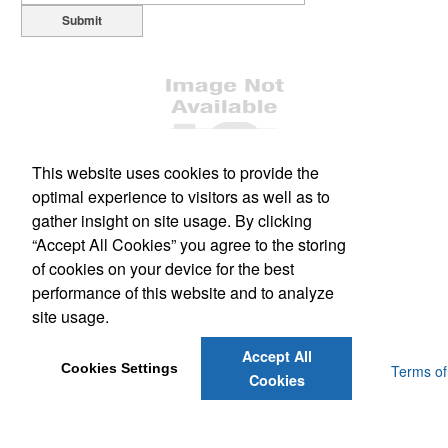
Submit
This website uses cookies to provide the
optimal experience to visitors as well as to
Office Location
gather insight on site usage. By clicking
“Accept All Cookies” you agree to the storing
1477 South Leavitt Ave
Orange City, FL 32763
of cookies on your device for the best
Phone:
(386) 228-0458
performance of this website and to analyze
Fax:
(386) 775-3150
site usage.
E-mail:
scott@dsmflorida.com
Accept All
Cookies Settings
Powered by ASI.
Privacy Policy and Notice of Collection
Terms of
Cookies
Service