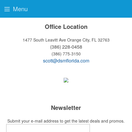
Menu
Office Location
1477 South Leavitt Ave
Orange City, FL 32763
(386) 228-0458
(386) 775-3150
scott@dsmflorida.com
Newsletter
Submit your e-mail address to get the latest deals and promos.